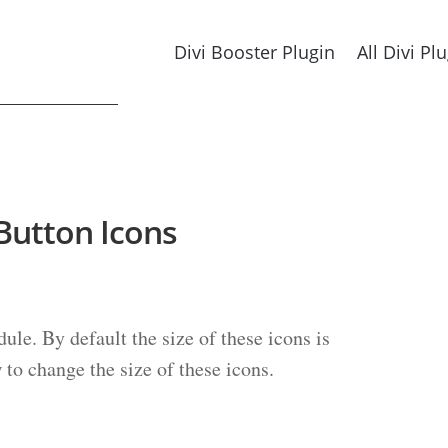
Divi Booster Plugin
All Divi Pl
 Button Icons
ule. By default the size of these icons is
w to change the size of these icons.