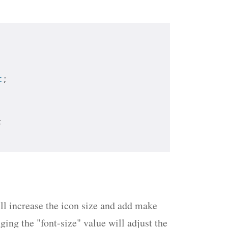
t
;
; 
will increase the icon size and add make
ing the "font-size" value will adjust the