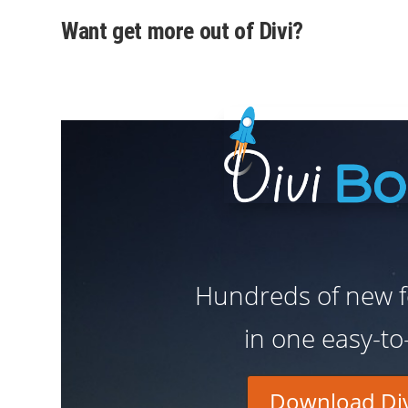
Want get more out of Divi?
Hundreds of new fe
in one easy-to
Download Div