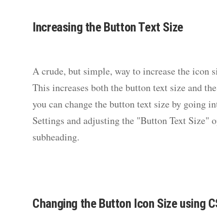
Increasing the Button Text Size
A crude, but simple, way to increase the icon si
This increases both the button text size and the
you can change the button text size by going i
Settings and adjusting the "Button Text Size" 
subheading.
Changing the Button Icon Size using 