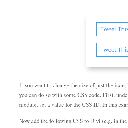
If you want to change the size of just the icon, 
you can do so with some CSS code. First, unde
module, set a value for the CSS ID. In this exa
Now add the following CSS to Divi (e.g. in th