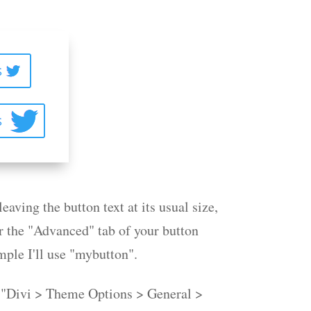
leaving the button text at its usual size,
r the "Advanced" tab of your button
mple I'll use "mybutton".
e "Divi > Theme Options > General >