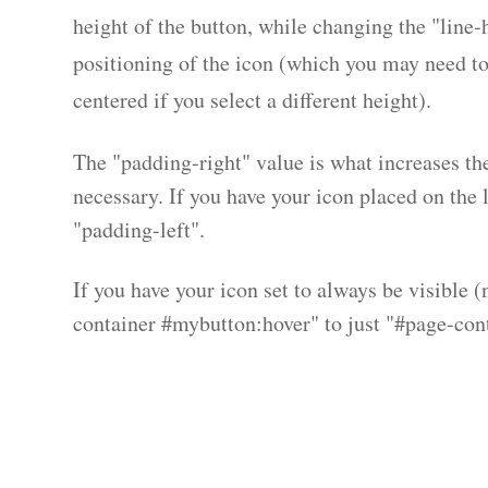
height of the button, while changing the "line-h
positioning of the icon (which you may need to 
centered if you select a different height).
The "padding-right" value is what increases the 
necessary. If you have your icon placed on the l
"padding-left".
If you have your icon set to always be visible 
container #mybutton:hover" to just "#page-con