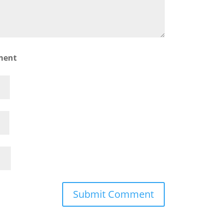
ment
Submit Comment