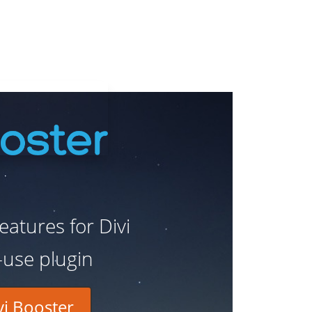
atures for Divi
-use plugin
i Booster