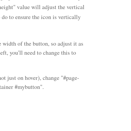
eight" value will adjust the vertical
do to ensure the icon is vertically
width of the button, so adjust it as
eft, you'll need to change this to
(not just on hover), change "#page-
tainer #mybutton".