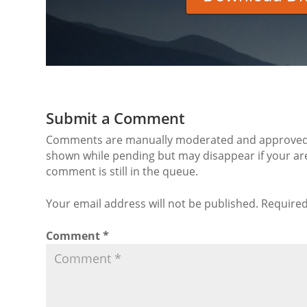
Submit a Comment
Comments are manually moderated and approved at
shown while pending but may disappear if your are
comment is still in the queue.
Your email address will not be published. Required
Comment
*