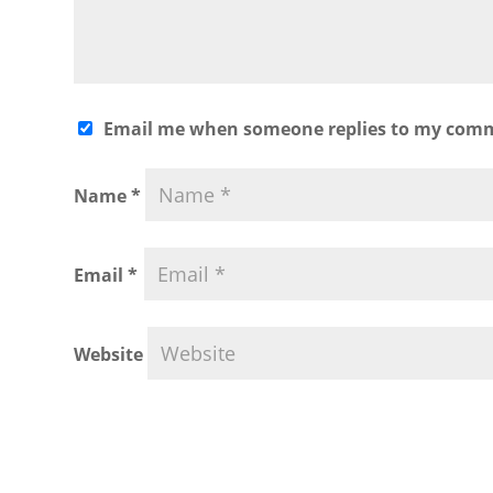
Email me when someone replies to my com
Name
*
Email
*
Website