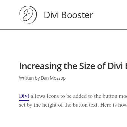
Divi Booster
Increasing the Size of Divi
Written by Dan Mossop
Divi
allows icons to be added to the button mod
set by the height of the button text. Here is ho