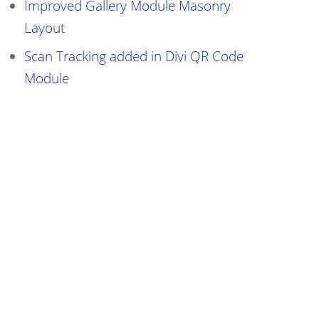
Improved Gallery Module Masonry
Layout
Scan Tracking added in Divi QR Code
Module