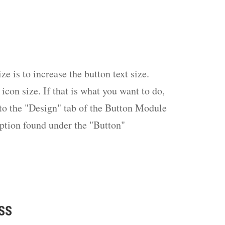
ze is to increase the button text size.
 icon size. If that is what you want to do,
nto the "Design" tab of the Button Module
option found under the "Button"
CSS