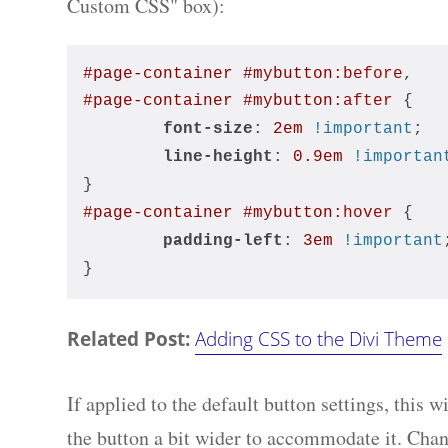
Custom CSS" box):
#page-container
#mybutton
:before
,
#page-container
#mybutton
:after
 { 
font-size
: 
2em
!important
;
line-height
: 
0.9em
!importan
}
#page-container
#mybutton
:hover
 { 
padding-left
: 
3em
!important
}
Related Post:
Adding CSS to the Divi Theme
If applied to the default button settings, this 
the button a bit wider to accommodate it. Chang