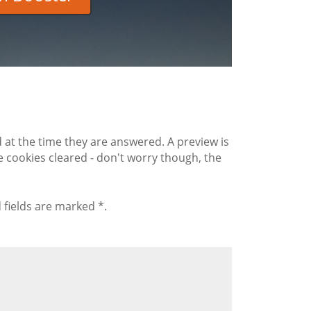
 the time they are answered. A preview is
 cookies cleared - don't worry though, the
 fields are marked *.