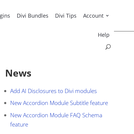
ugins
Divi Bundles
Divi Tips
Account
Help
News
Add AI Disclosures to Divi modules
New Accordion Module Subtitle feature
New Accordion Module FAQ Schema
feature