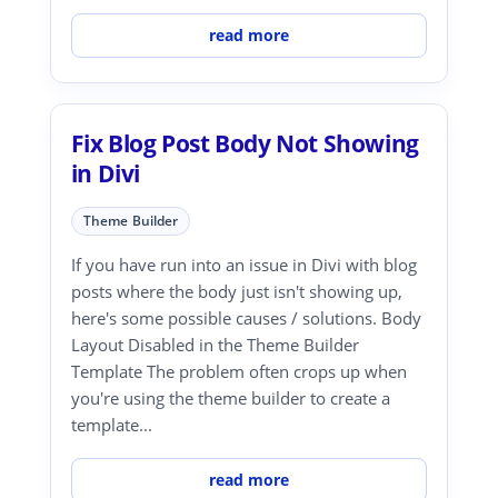
read more
Fix Blog Post Body Not Showing
in Divi
Theme Builder
If you have run into an issue in Divi with blog
posts where the body just isn't showing up,
here's some possible causes / solutions. Body
Layout Disabled in the Theme Builder
Template The problem often crops up when
you're using the theme builder to create a
template...
read more