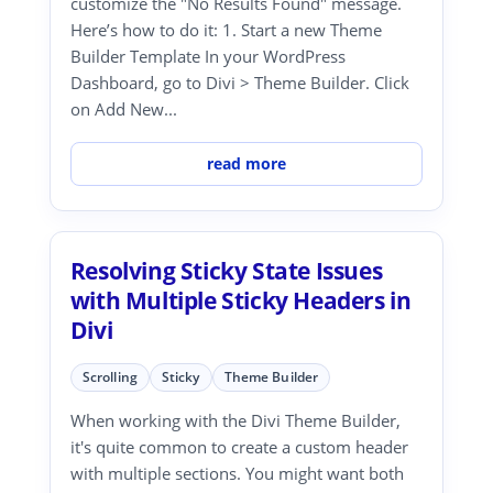
customize the "No Results Found" message.
Here’s how to do it: 1. Start a new Theme
Builder Template In your WordPress
Dashboard, go to Divi > Theme Builder. Click
on Add New...
read more
Resolving Sticky State Issues
with Multiple Sticky Headers in
Divi
Scrolling
Sticky
Theme Builder
When working with the Divi Theme Builder,
it's quite common to create a custom header
with multiple sections. You might want both