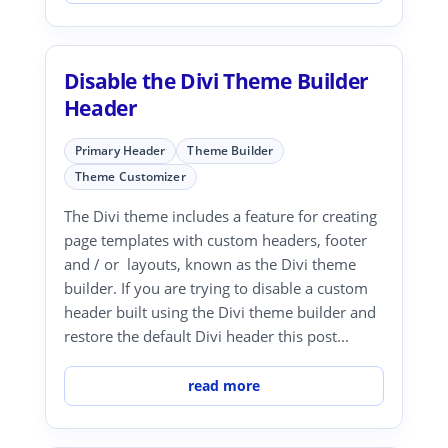
Disable the Divi Theme Builder
Header
Primary Header
Theme Builder
Theme Customizer
The Divi theme includes a feature for creating
page templates with custom headers, footer
and / or layouts, known as the Divi theme
builder. If you are trying to disable a custom
header built using the Divi theme builder and
restore the default Divi header this post...
read more