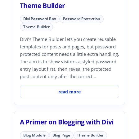
Theme Builder
Divi Password Box
Password Protection
Theme Builder
Divi’s Theme Builder lets you create reusable
templates for posts and pages, but password
protected content needs a little extra handling.
The aim is to show visitors a styled password
entry layout first, then reveal the protected
post content only after the correct...
read more
A Primer on Blogging with Divi
Blog Module
Blog Page
Theme Builder