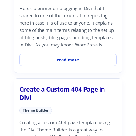
Here's a primer on blogging in Divi that I
shared in one of the forums. I'm reposting
here in case it is of use to anyone. It explains
some of the main terms relating to the set up
of blog posts, blog pages and blog templates
in Divi. As you may know, WordPress is...
read more
Create a Custom 404 Page in
Divi
Theme Builder
Creating a custom 404 page template using
the Divi Theme Builder is a great way to