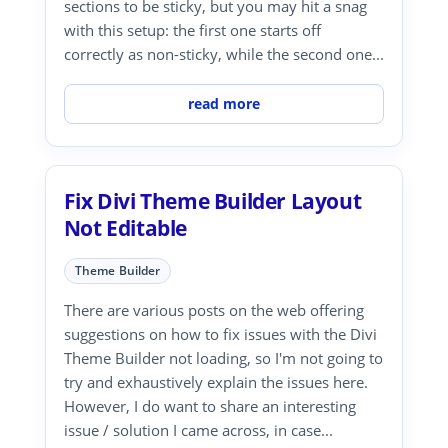
sections to be sticky, but you may hit a snag
with this setup: the first one starts off
correctly as non-sticky, while the second one...
read more
Fix Divi Theme Builder Layout
Not Editable
Theme Builder
There are various posts on the web offering
suggestions on how to fix issues with the Divi
Theme Builder not loading, so I'm not going to
try and exhaustively explain the issues here.
However, I do want to share an interesting
issue / solution I came across, in case...