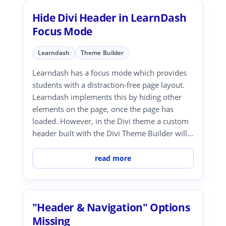
Hide Divi Header in LearnDash
Focus Mode
Learndash
Theme Builder
Learndash has a focus mode which provides
students with a distraction-free page layout.
Learndash implements this by hiding other
elements on the page, once the page has
loaded. However, in the Divi theme a custom
header built with the Divi Theme Builder will...
read more
"Header & Navigation" Options
Missing