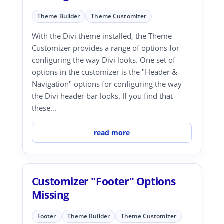
Theme Builder
Theme Customizer
With the Divi theme installed, the Theme
Customizer provides a range of options for
configuring the way Divi looks. One set of
options in the customizer is the "Header &
Navigation" options for configuring the way
the Divi header bar looks. If you find that
these...
read more
Customizer "Footer" Options
Missing
Footer
Theme Builder
Theme Customizer