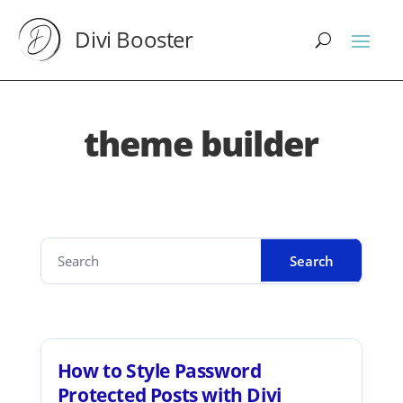
Divi Booster
theme builder
How to Style Password
Protected Posts with Divi