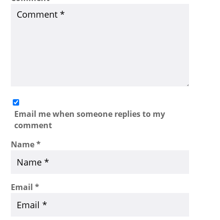
Email me when someone replies to my
comment
Name
*
Email
*