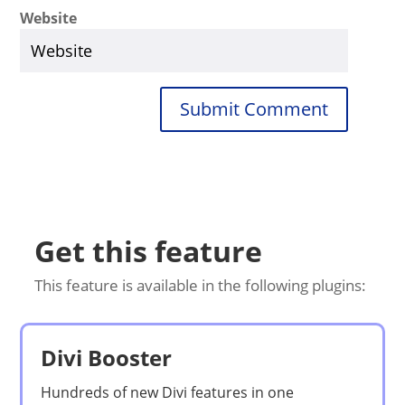
Website
Submit Comment
Get this feature
This feature is available in the following plugins:
Divi Booster