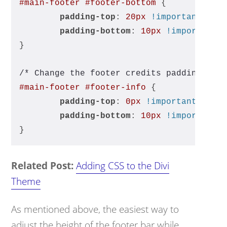
#main-footer
#footer-bottom
 { 
padding-top
: 
20px
!important
; 
padding-bottom
: 
10px
!important
;
}
/* Change the footer credits padding */
#main-footer
#footer-info
 { 
padding-top
: 
0px
!important
;
padding-bottom
: 
10px
!important
;
}
Related Post:
Adding CSS to the Divi
Theme
As mentioned above, the easiest way to
adjust the height of the footer bar while