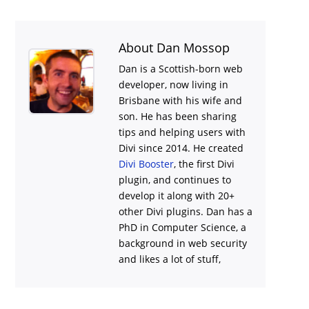
About Dan Mossop
Dan is a Scottish-born web
developer, now living in
Brisbane with his wife and
son. He has been sharing
tips and helping users with
Divi
since 2014. He created
Divi Booster
, the first Divi
plugin, and continues to
develop it along with 20+
other Divi plugins. Dan has a
PhD in Computer Science, a
background in web security
and likes a lot of stuff,