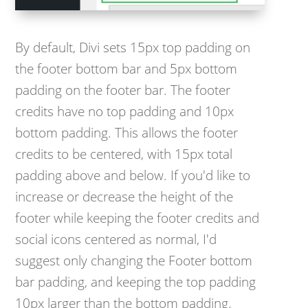
By default, Divi sets 15px top padding on
the footer bottom bar and 5px bottom
padding on the footer bar. The footer
credits have no top padding and 10px
bottom padding. This allows the footer
credits to be centered, with 15px total
padding above and below. If you'd like to
increase or decrease the height of the
footer while keeping the footer credits and
social icons centered as normal, I'd
suggest only changing the Footer bottom
bar padding, and keeping the top padding
10px larger than the bottom padding.