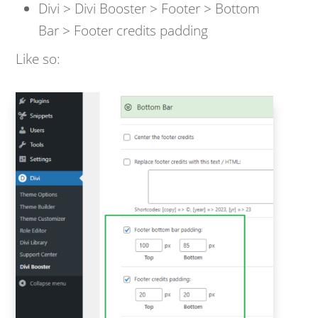
Divi > Divi Booster > Footer > Bottom
Bar > Footer credits padding
Like so: