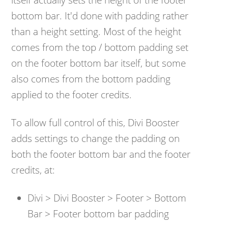
bottom bar. It'd done with padding rather
than a height setting. Most of the height
comes from the top / bottom padding set
on the footer bottom bar itself, but some
also comes from the bottom padding
applied to the footer credits.
To allow full control of this, Divi Booster
adds settings to change the padding on
both the footer bottom bar and the footer
credits, at:
Divi > Divi Booster > Footer > Bottom
Bar > Footer bottom bar padding