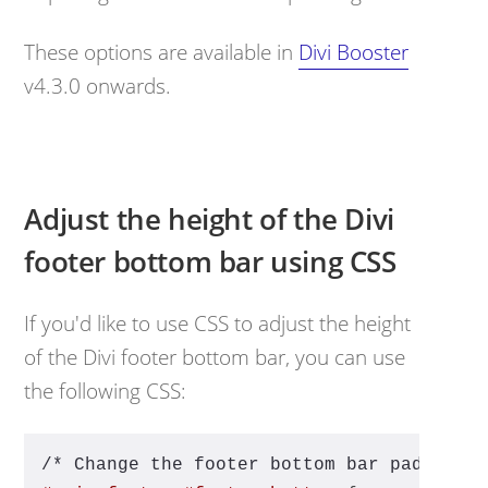
These options are available in
Divi Booster
v4.3.0 onwards.
Adjust the height of the Divi
footer bottom bar using CSS
If you'd like to use CSS to adjust the height
of the Divi footer bottom bar, you can use
the following CSS:
/* Change the footer bottom bar padding 