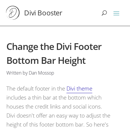
Divi Booster
Change the Divi Footer
Bottom Bar Height
Written by Dan Mossop
The default footer in the
Divi theme
includes a thin bar at the bottom which
houses the credit links and social icons.
Divi doesn't offer an easy way to adjust the
height of this footer bottom bar. So here's