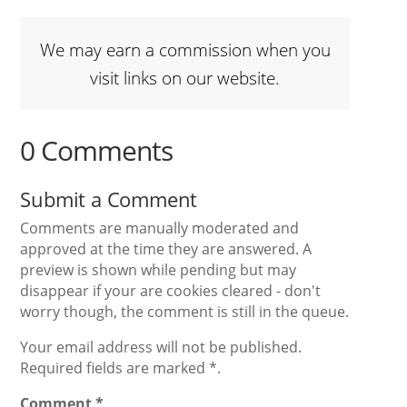
We may earn a commission when you
visit links on our website.
0 Comments
Submit a Comment
Comments are manually moderated and
approved at the time they are answered. A
preview is shown while pending but may
disappear if your are cookies cleared - don't
worry though, the comment is still in the queue.
Your email address will not be published.
Required fields are marked *.
Comment
*