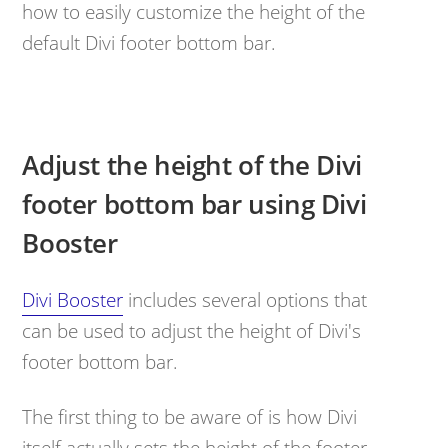
how to easily customize the height of the
default Divi footer bottom bar.
Adjust the height of the Divi
footer bottom bar using Divi
Booster
Divi Booster
includes several options that
can be used to adjust the height of Divi's
footer bottom bar.
The first thing to be aware of is how Divi
itself actually sets the height of the footer