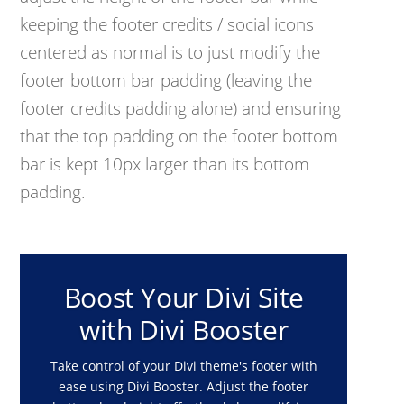
keeping the footer credits / social icons
centered as normal is to just modify the
footer bottom bar padding (leaving the
footer credits padding alone) and ensuring
that the top padding on the footer bottom
bar is kept 10px larger than its bottom
padding.
Boost Your Divi Site
with Divi Booster
Take control of your Divi theme's footer with
ease using Divi Booster. Adjust the footer