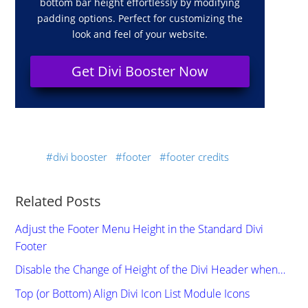
bottom bar height effortlessly by modifying
padding options. Perfect for customizing the
look and feel of your website.
Get Divi Booster Now
divi booster
footer
footer credits
Related Posts
Adjust the Footer Menu Height in the Standard Divi
Footer
Disable the Change of Height of the Divi Header when…
Top (or Bottom) Align Divi Icon List Module Icons