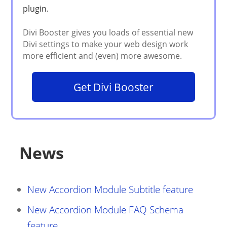
Get Divi Booster
News
New Accordion Module Subtitle feature
New Accordion Module FAQ Schema
feature