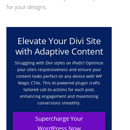
for your designs.
Elevate Your Divi Site
with Adaptive Content
Struggling with Divi styles on iPads? Optimize
your site’s responsiveness and ensure your
content looks perfect on any device with WP
Magic CTAs. This AI-powered plugin crafts
tailored call-to-actions for each post,
enhancing engagement and maximizing
conversions smoothly.
Supercharge Your
WordPress Now