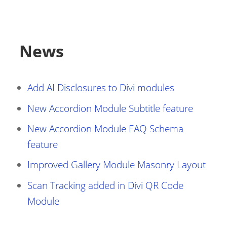
News
Add AI Disclosures to Divi modules
New Accordion Module Subtitle feature
New Accordion Module FAQ Schema
feature
Improved Gallery Module Masonry Layout
Scan Tracking added in Divi QR Code
Module