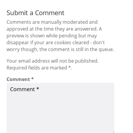
Submit a Comment
Comments are manually moderated and
approved at the time they are answered. A
preview is shown while pending but may
disappear if your are cookies cleared - don't
worry though, the comment is still in the queue.
Your email address will not be published.
Required fields are marked *.
Comment
*