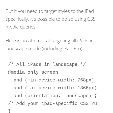
But if you need to target styles to the iPad
specifically, it's possible to do so using CSS
media queries.
Here is an attempt at targeting all iPads in
landscape mode (including iPad Pro):
/* All iPads in landscape */

@media only screen 

  and (min-device-width: 768px) 

  and (max-device-width: 1366px) 

  and (orientation: landscape) {

/* Add your ipad-specific CSS rules he
}