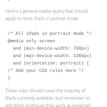
Here's a general media query that should
apply to most iPads in portrait mode:
/* All iPads in portrait mode */

@media only screen 

  and (min-device-width: 768px) 

  and (max-device-width: 1366px) 

  and (orientation: portrait) {

/* Add your CSS rules here */

}
These rules should cover the majority of
iPads currently available, but remember to
test them to ensure they work as expected