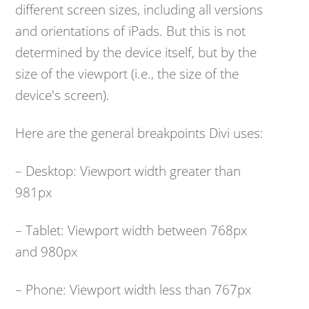
different screen sizes, including all versions
and orientations of iPads. But this is not
determined by the device itself, but by the
size of the viewport (i.e., the size of the
device's screen).
Here are the general breakpoints Divi uses:
– Desktop: Viewport width greater than
981px
– Tablet: Viewport width between 768px
and 980px
– Phone: Viewport width less than 767px