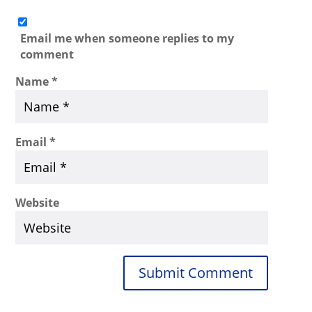
Email me when someone replies to my
comment
Name
*
Email
*
Website
Submit Comment