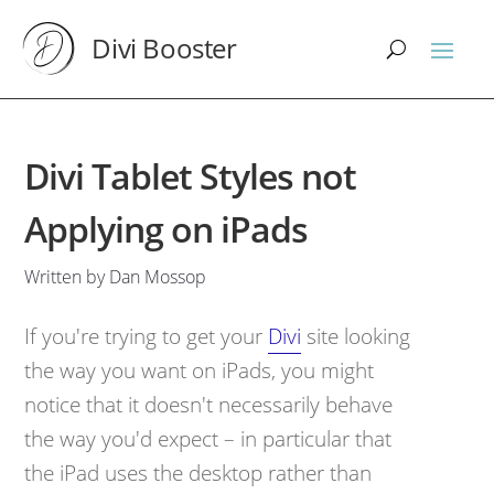
Divi Booster
Divi Tablet Styles not
Applying on iPads
Written by Dan Mossop
If you're trying to get your
Divi
site looking
the way you want on iPads, you might
notice that it doesn't necessarily behave
the way you'd expect – in particular that
the iPad uses the desktop rather than