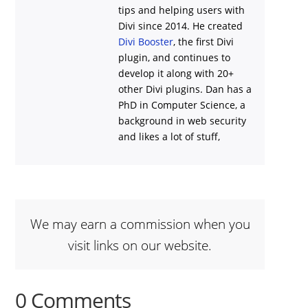
tips and helping users with
Divi
since 2014. He created
Divi Booster
, the first Divi
plugin, and continues to
develop it along with 20+
other Divi plugins. Dan has a
PhD in Computer Science, a
background in web security
and likes a lot of stuff,
We may earn a commission when you
visit links on our website.
0 Comments