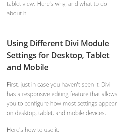
tablet view. Here's why, and what to do
about it.
Using Different Divi Module
Settings for Desktop, Tablet
and Mobile
First, just in case you haven't seen it, Divi
has a responsive editing feature that allows
you to configure how most settings appear
on desktop, tablet, and mobile devices.
Here's how to use it: