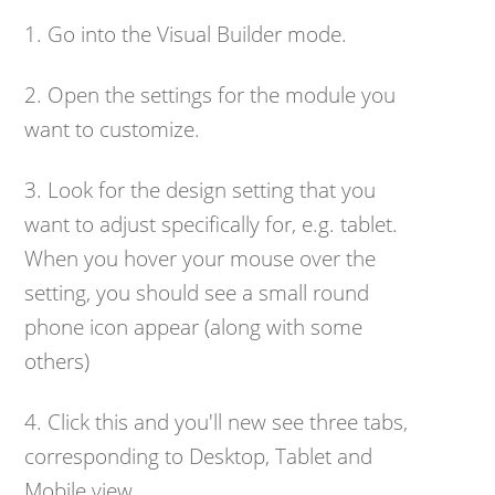
1. Go into the Visual Builder mode.
2. Open the settings for the module you
want to customize.
3. Look for the design setting that you
want to adjust specifically for, e.g. tablet.
When you hover your mouse over the
setting, you should see a small round
phone icon appear (along with some
others)
4. Click this and you'll new see three tabs,
corresponding to Desktop, Tablet and
Mobile view.