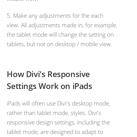
5. Make any adjustments for the each
view. All adjustments made in, for example,
the tablet mode will change the setting on
tablets, but not on desktop / mobile view.
How Divi's Responsive
Settings Work on iPads
iPads will often use Divi's desktop mode,
rather than tablet mode, styles. Divi's
responsive design settings, including the
tablet mode, are designed to adapt to