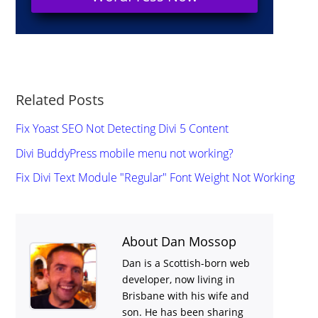
Related Posts
Fix Yoast SEO Not Detecting Divi 5 Content
Divi BuddyPress mobile menu not working?
Fix Divi Text Module "Regular" Font Weight Not Working
About Dan Mossop
Dan is a Scottish-born web
developer, now living in
Brisbane with his wife and
son. He has been sharing