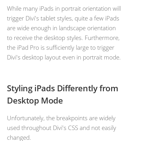
While many iPads in portrait orientation will
trigger Divi's tablet styles, quite a few iPads
are wide enough in landscape orientation
to receive the desktop styles. Furthermore,
the iPad Pro is sufficiently large to trigger
Divi's desktop layout even in portrait mode.
Styling iPads Differently from
Desktop Mode
Unfortunately, the breakpoints are widely
used throughout Divi's CSS and not easily
changed.