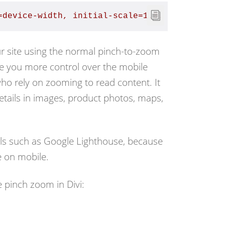
=device-width, initial-scale=1.0, maximum-sca
ur site using the normal pinch-to-zoom
ve you more control over the mobile
s who rely on zooming to read content. It
details in images, product photos, maps,
tools such as Google Lighthouse, because
e on mobile.
 pinch zoom in Divi: