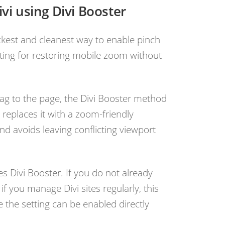
vi using Divi Booster
uickest and cleanest way to enable pinch
etting for restoring mobile zoom without
.
ag to the page, the Divi Booster method
 replaces it with a zoom-friendly
nd avoids leaving conflicting viewport
es Divi Booster. If you do not already
, if you manage Divi sites regularly, this
 the setting can be enabled directly