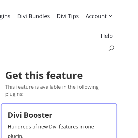
ugins
Divi Bundles
Divi Tips
Account
Help
Get this feature
This feature is available in the following
plugins:
Divi Booster