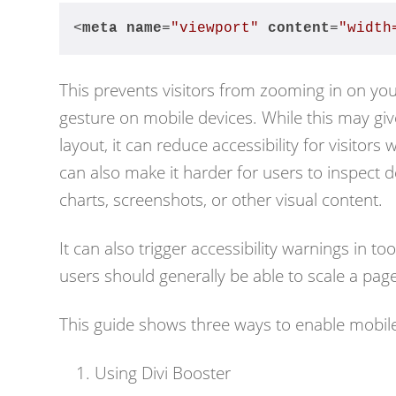
<
meta
name
=
"viewport"
content
=
"width
This prevents visitors from zooming in on yo
gesture on mobile devices. While this may gi
layout, it can reduce accessibility for visitor
can also make it harder for users to inspect 
charts, screenshots, or other visual content.
It can also trigger accessibility warnings in 
users should generally be able to scale a pag
This guide shows three ways to enable mobile
Using Divi Booster