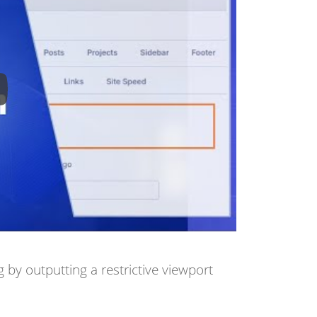
by outputting a restrictive viewport