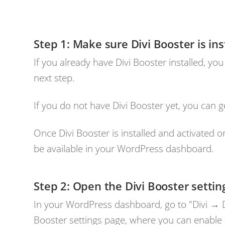
Make sure Divi Booster is in
If you already have Divi Booster installed, you
next step.
If you do not have Divi Booster yet, you can g
Once Divi Booster is installed and activated on
be available in your WordPress dashboard.
Open the Divi Booster settin
In your WordPress dashboard, go to "Divi → D
Booster settings page, where you can enable s