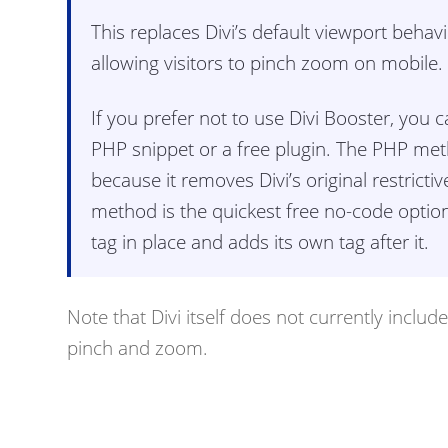
This replaces Divi’s default viewport behav
allowing visitors to pinch zoom on mobile.
If you prefer not to use Divi Booster, you
PHP snippet or a free plugin. The PHP met
because it removes Divi’s original restricti
method is the quickest free no-code option, 
tag in place and adds its own tag after it.
Note that Divi itself does not currently includ
pinch and zoom.