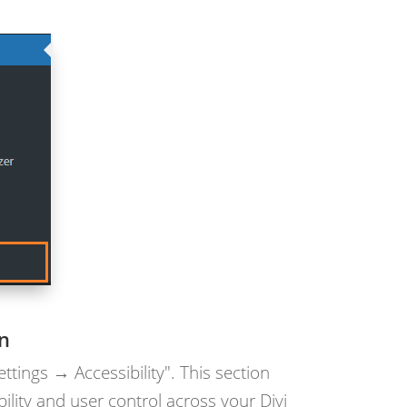
on
ettings → Accessibility". This section
ility and user control across your Divi