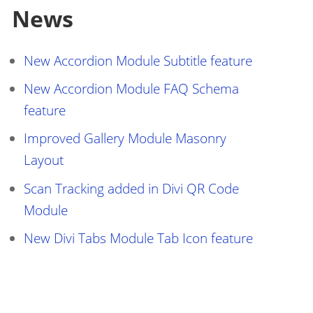
News
le=1.0, user-scalable=0"
 />
New Accordion Module Subtitle feature
New Accordion Module FAQ Schema
feature
Improved Gallery Module Masonry
Layout
Scan Tracking added in Divi QR Code
Module
New Divi Tabs Module Tab Icon feature