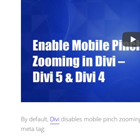
By default,
Divi
disables mobile pinch zooming 
meta tag: