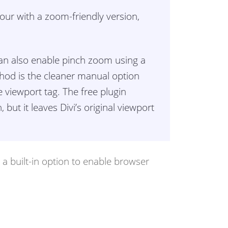
iour with a zoom-friendly version,
 can also enable pinch zoom using a
hod is the cleaner manual option
ve viewport tag. The free plugin
but it leaves Divi’s original viewport
e a built-in option to enable browser