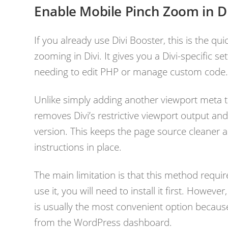
Enable Mobile Pinch Zoom in Di
If you already use Divi Booster, this is the q
zooming in Divi. It gives you a Divi-specific s
needing to edit PHP or manage custom code
Unlike simply adding another viewport meta t
removes Divi’s restrictive viewport output and
version. This keeps the page source cleaner a
instructions in place.
The main limitation is that this method requir
use it, you will need to install it first. However
is usually the most convenient option because
from the WordPress dashboard.