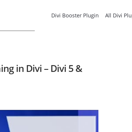
Divi Booster Plugin
All Divi Pl
g in Divi – Divi 5 &