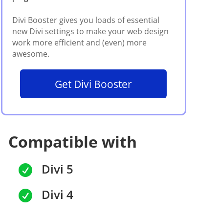
Get Divi Booster
Compatible with
Divi 5

Divi 4
