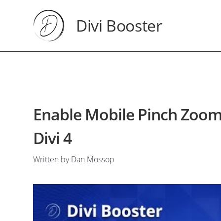
Divi Booster
Enable Mobile Pinch Zoomin
Divi 4
Written by Dan Mossop