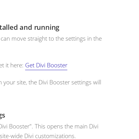
stalled and running
 can move straight to the settings in the
et it here:
Get Divi Booster
 your site, the Divi Booster settings will
gs
ivi Booster". This opens the main Divi
ite-wide Divi customizations.