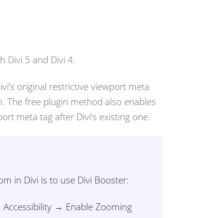
 Divi 5 and Divi 4.
’s original restrictive viewport meta
on. The free plugin method also enables
rt meta tag after Divi’s existing one.
 in Divi is to use Divi Booster:
→ Accessibility → Enable Zooming