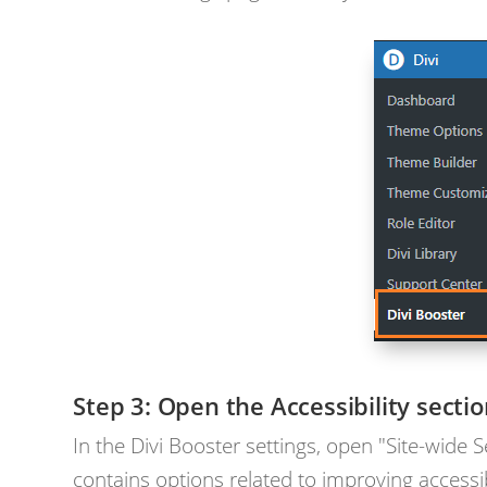
Open the Accessibility secti
In the Divi Booster settings, open "Site-wide S
contains options related to improving accessib