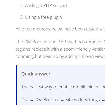
Adding a PHP snippet
Using a free plugin
All three methods below have been tested with
The Divi Booster and PHP methods remove Divi
tag and replace it with a zoom-friendly versi
zooming, but does so by adding its own viewpo
Quick answer
The easiest way to enable mobile pinch zoom
Divi → Divi Booster → Site-wide Settings 