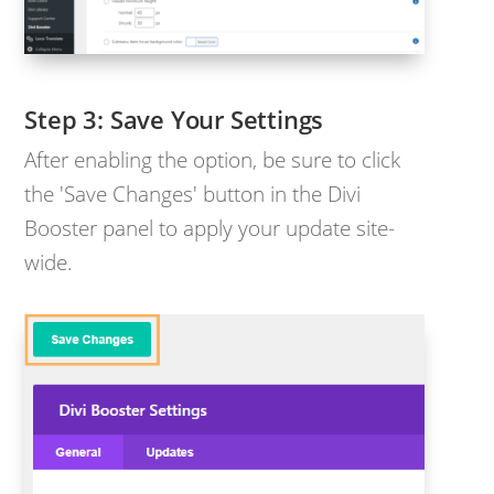
Save Your Settings
After enabling the option, be sure to click
the 'Save Changes' button in the Divi
Booster panel to apply your update site-
wide.