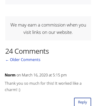
We may earn a commission when you
visit links on our website.
24 Comments
←
Older Comments
Norm
on March 16, 2020 at 5:15 pm
Thank you so much for this! It worked like a
charm! :)
Reply