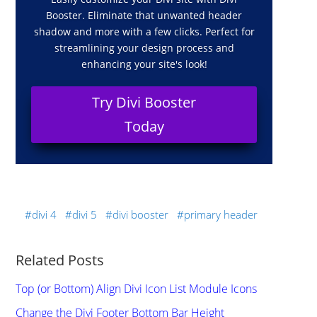
Booster. Eliminate that unwanted header
shadow and more with a few clicks. Perfect for
streamlining your design process and
enhancing your site's look!
Try Divi Booster
Today
divi 4
divi 5
divi booster
primary header
Related Posts
Top (or Bottom) Align Divi Icon List Module Icons
Change the Divi Footer Bottom Bar Height