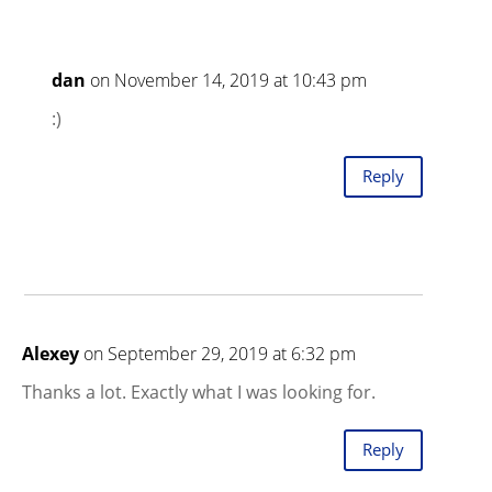
dan
on November 14, 2019 at 10:43 pm
:)
Reply
Alexey
on September 29, 2019 at 6:32 pm
Thanks a lot. Exactly what I was looking for.
Reply