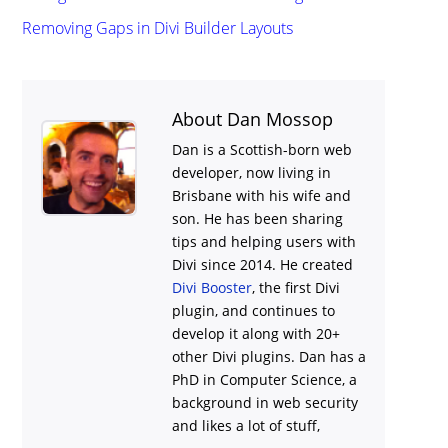
Removing Gaps in Divi Builder Layouts
About Dan Mossop
Dan is a Scottish-born web
developer, now living in
Brisbane with his wife and
son. He has been sharing
tips and helping users with
Divi
since 2014. He created
Divi Booster
, the first Divi
plugin, and continues to
develop it along with 20+
other Divi plugins. Dan has a
PhD in Computer Science, a
background in web security
and likes a lot of stuff,