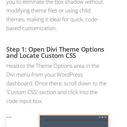
you to eliminate the box shadow without
modifying theme files or using child
themes, making it ideal for quick, code-
based customization.
Open Divi Theme Options
and Locate Custom CSS
Head to the Theme Options area in the
Divi menu from your WordPress
dashboard. Once there, scroll down to the
'Custom CSS' section and click into the
code input box.