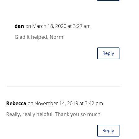
dan
on March 18, 2020 at 3:27 am
Glad it helped, Norm!
Reply
Rebecca
on November 14, 2019 at 3:42 pm
Really, really helpful. Thank you so much
Reply