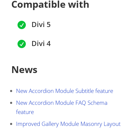
Compatible with
Divi 5

Divi 4

News
New Accordion Module Subtitle feature
New Accordion Module FAQ Schema
feature
Improved Gallery Module Masonry Layout