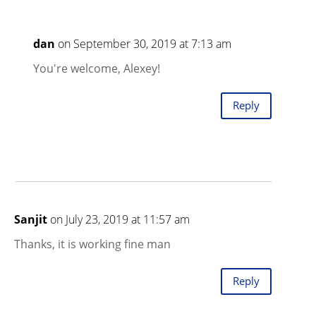
dan
on September 30, 2019 at 7:13 am
You're welcome, Alexey!
Reply
Sanjit
on July 23, 2019 at 11:57 am
Thanks, it is working fine man
Reply