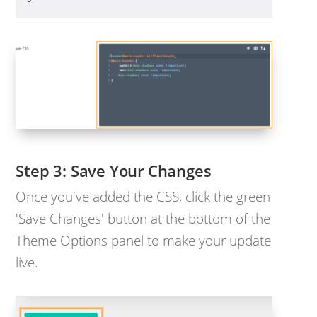
Save Your Changes
Once you've added the CSS, click the green
'Save Changes' button at the bottom of the
Theme Options panel to make your update
live.