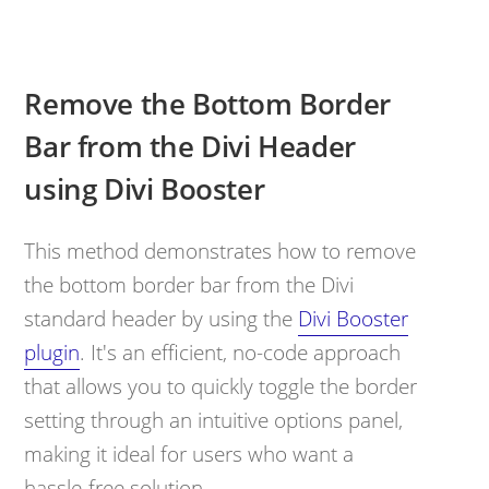
Remove the Bottom Border
Bar from the Divi Header
using Divi Booster
This method demonstrates how to remove
the bottom border bar from the Divi
standard header by using the
Divi Booster
plugin
. It's an efficient, no-code approach
that allows you to quickly toggle the border
setting through an intuitive options panel,
making it ideal for users who want a
hassle-free solution.