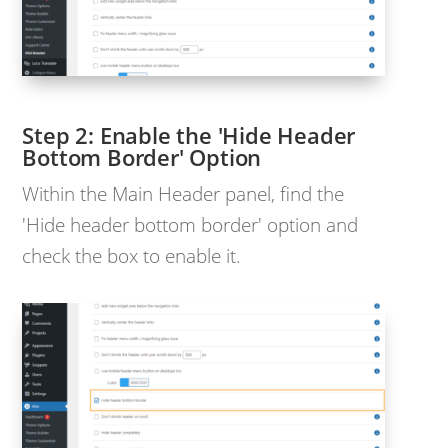
Enable the 'Hide Header
Bottom Border' Option
Within the Main Header panel, find the
'Hide header bottom border' option and
check the box to enable it.