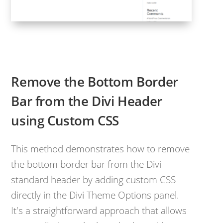
Remove the Bottom Border
Bar from the Divi Header
using Custom CSS
This method demonstrates how to remove
the bottom border bar from the Divi
standard header by adding custom CSS
directly in the Divi Theme Options panel.
It's a straightforward approach that allows