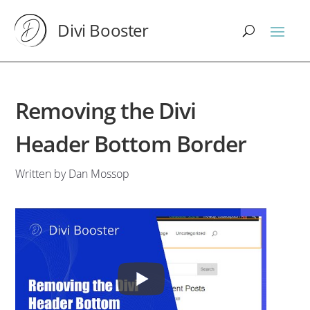
Divi Booster
Removing the Divi
Header Bottom Border
Written by Dan Mossop