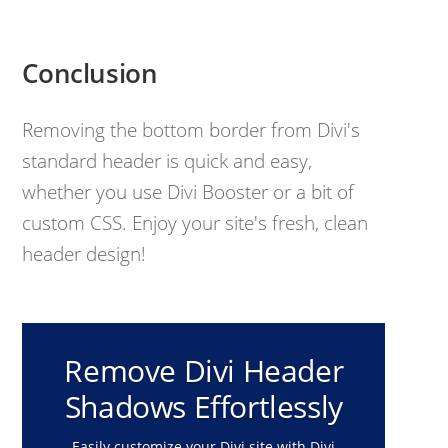
Conclusion
Removing the bottom border from Divi's
standard header is quick and easy,
whether you use Divi Booster or a bit of
custom CSS. Enjoy your site's fresh, clean
header design!
Remove Divi Header
Shadows Effortlessly
Easily customize your Divi site with Divi