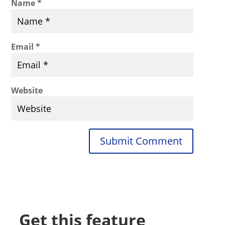
Name
*
Email
*
Website
Submit Comment
Get this feature