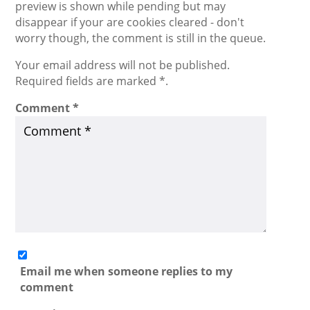
preview is shown while pending but may
disappear if your are cookies cleared - don't
worry though, the comment is still in the queue.
Your email address will not be published.
Required fields are marked *.
Comment
*
Email me when someone replies to my
comment