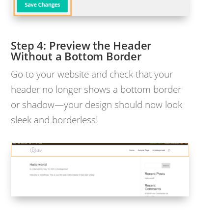
Preview the Header
Without a Bottom Border
Go to your website and check that your
header no longer shows a bottom border
or shadow—your design should now look
sleek and borderless!