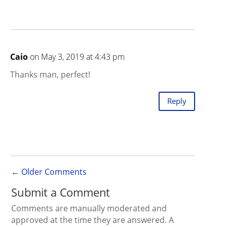
Caio
on May 3, 2019 at 4:43 pm
Thanks man, perfect!
Reply
←
Older Comments
Submit a Comment
Comments are manually moderated and
approved at the time they are answered. A