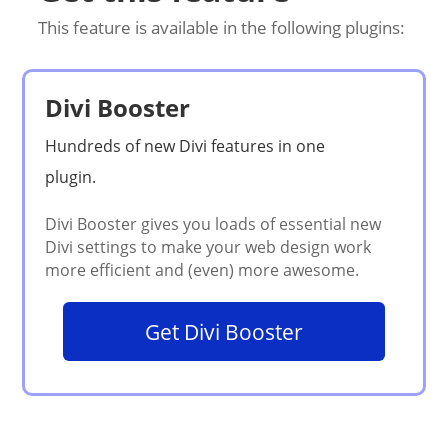
This feature is available in the following plugins:
Divi Booster
Get Divi Booster