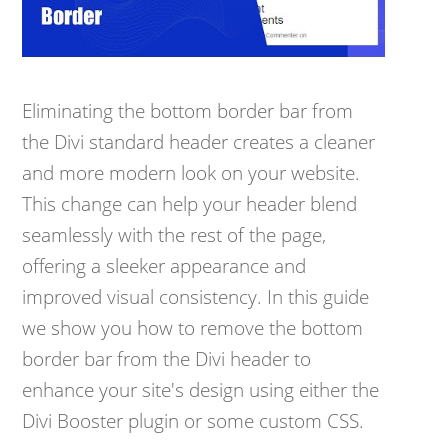
Eliminating the bottom border bar from
the Divi standard header creates a cleaner
and more modern look on your website.
This change can help your header blend
seamlessly with the rest of the page,
offering a sleeker appearance and
improved visual consistency. In this guide
we show you how to remove the bottom
border bar from the Divi header to
enhance your site's design using either the
Divi Booster plugin or some custom CSS.