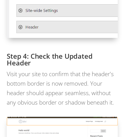
Check the Updated
Header
Visit your site to confirm that the header's
bottom border is now removed. Your
header should appear seamless, without
any obvious border or shadow beneath it.