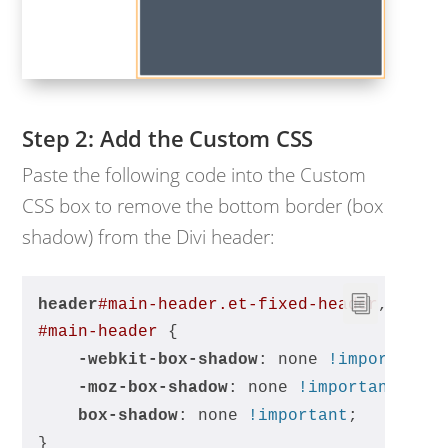
Add the Custom CSS
Paste the following code into the Custom
CSS box to remove the bottom border (box
shadow) from the Divi header:
header
#main-header
.et-fixed-header
,
#main-header
 {
-webkit-box-shadow
: none 
!important
;
-moz-box-shadow
: none 
!important
;
box-shadow
: none 
!important
;
}