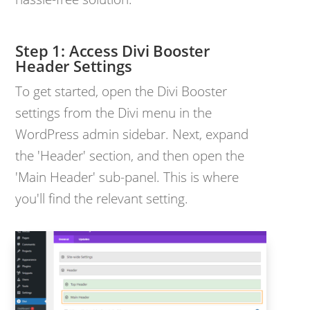
Access Divi Booster
Header Settings
To get started, open the Divi Booster
settings from the Divi menu in the
WordPress admin sidebar. Next, expand
the 'Header' section, and then open the
'Main Header' sub-panel. This is where
you'll find the relevant setting.