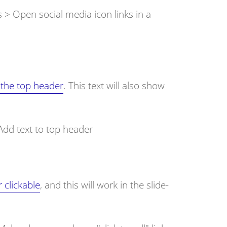
s > Open social media icon links in a
 the top header
. This text will also show
Add text to top header
clickable
, and this will work in the slide-