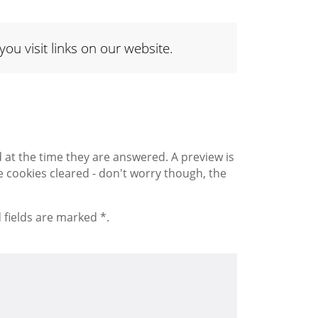
 visit links on our website.
 the time they are answered. A preview is
 cookies cleared - don't worry though, the
 fields are marked *.