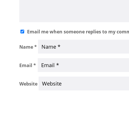
Email me when someone replies to my com
Name
*
Email
*
Website