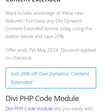
Want to take advantage of these new
features? Purchase any Divi Dynamic
Content Extended license today using the
button below and save 20%.
Offer ends 7th May 2024. Discount applied
on checkout.
Get 20% off Divi Dynamic Content
Extended
Divi PHP Code Module
Divi PHP Code module
lets you easily add