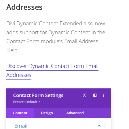
Addresses
Divi Dynamic Content Extended also now
adds support for Dynamic Content in the
Contact Form module’s Email Address
Field.
Discover Dynamic Contact Form Email
Addresses