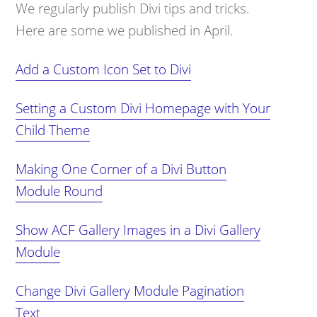
We regularly publish Divi tips and tricks.
Here are some we published in April.
Add a Custom Icon Set to Divi
Setting a Custom Divi Homepage with Your
Child Theme
Making One Corner of a Divi Button
Module Round
Show ACF Gallery Images in a Divi Gallery
Module
Change Divi Gallery Module Pagination
Text