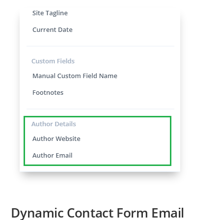
Dynamic Contact Form Email