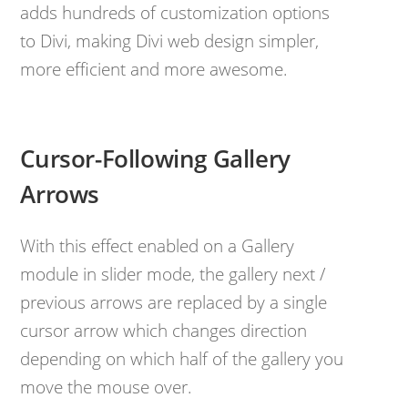
adds hundreds of customization options
to Divi, making Divi web design simpler,
more efficient and more awesome.
Cursor-Following Gallery
Arrows
With this effect enabled on a Gallery
module in slider mode, the gallery next /
previous arrows are replaced by a single
cursor arrow which changes direction
depending on which half of the gallery you
move the mouse over.