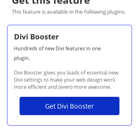
This feature is available in the following plugins:
Divi Booster
Get Divi Booster