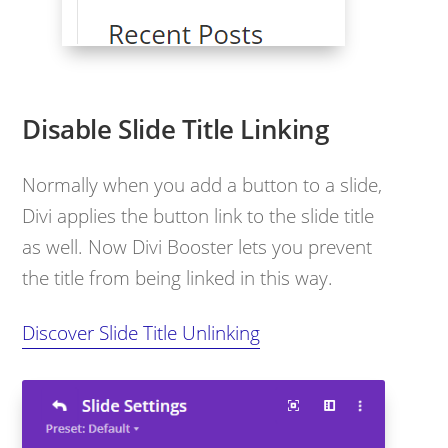
Disable Slide Title Linking
Normally when you add a button to a slide,
Divi applies the button link to the slide title
as well. Now Divi Booster lets you prevent
the title from being linked in this way.
Discover Slide Title Unlinking