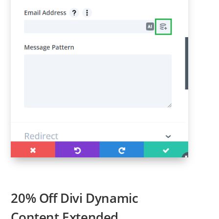
20% Off Divi Dynamic
Content Extended