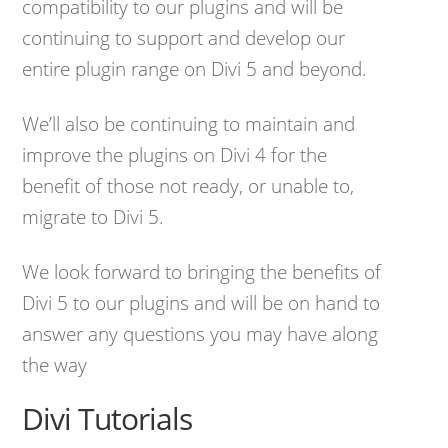
compatibility to our plugins and will be
continuing to support and develop our
entire plugin range on Divi 5 and beyond.
We’ll also be continuing to maintain and
improve the plugins on Divi 4 for the
benefit of those not ready, or unable to,
migrate to Divi 5.
We look forward to bringing the benefits of
Divi 5 to our plugins and will be on hand to
answer any questions you may have along
the way
Divi Tutorials