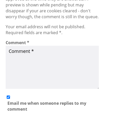
preview is shown while pending but may
disappear if your are cookies cleared - don't
worry though, the comment is still in the queue.
Your email address will not be published.
Required fields are marked *.
Comment
*
Email me when someone replies to my
comment