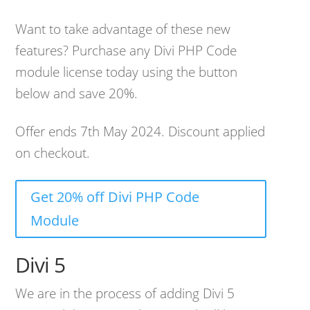
Want to take advantage of these new
features? Purchase any Divi PHP Code
module license today using the button
below and save 20%.
Offer ends 7th May 2024. Discount applied
on checkout.
Get 20% off Divi PHP Code
Module
Divi 5
We are in the process of adding Divi 5