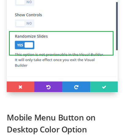
Mobile Menu Button on
Desktop Color Option