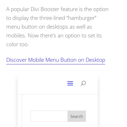
A popular Divi Booster feature is the option
to display the three-lined “hamburger”
menu button on desktops as well as
mobiles. Now there’s an option to set its
color too.
Discover Mobile Menu Button on Desktop