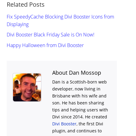
Related Posts
Fix SpeedyCache Blocking Divi Booster Icons from
Displaying
Divi Booster Black Friday Sale is On Now!
Happy Halloween from Divi Booster
About Dan Mossop
Dan is a Scottish-born web
developer, now living in
Brisbane with his wife and
son. He has been sharing
tips and helping users with
Divi
since 2014. He created
Divi Booster
, the first Divi
plugin, and continues to