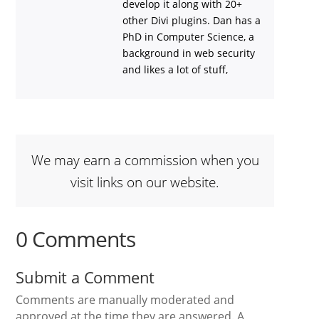
develop it along with 20+
other Divi plugins. Dan has a
PhD in Computer Science, a
background in web security
and likes a lot of stuff,
We may earn a commission when you
visit links on our website.
0 Comments
Submit a Comment
Comments are manually moderated and
approved at the time they are answered. A