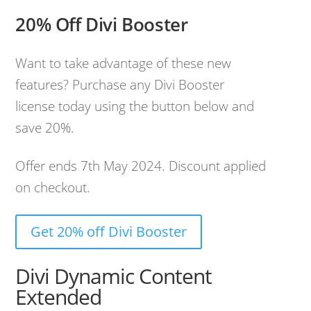
20% Off Divi Booster
Want to take advantage of these new
features? Purchase any Divi Booster
license today using the button below and
save 20%.
Offer ends 7th May 2024. Discount applied
on checkout.
Get 20% off Divi Booster
Divi Dynamic Content
Extended