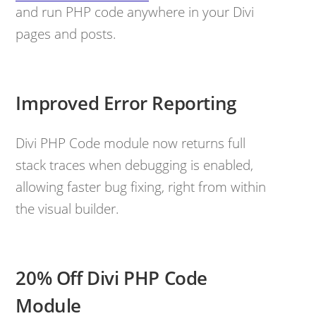
and run PHP code anywhere in your Divi
pages and posts.
Improved Error Reporting
Divi PHP Code module now returns full
stack traces when debugging is enabled,
allowing faster bug fixing, right from within
the visual builder.
20% Off Divi PHP Code
Module