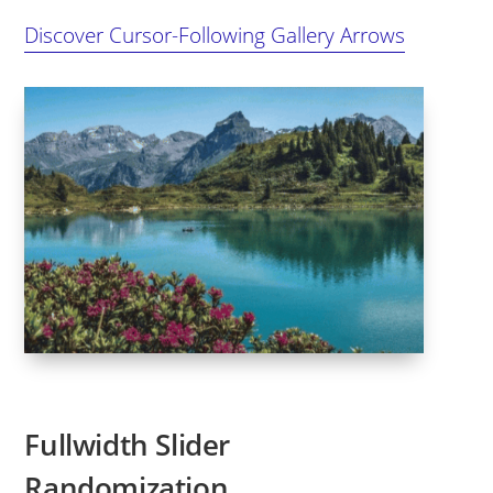
Discover Cursor-Following Gallery Arrows
Fullwidth Slider
Randomization