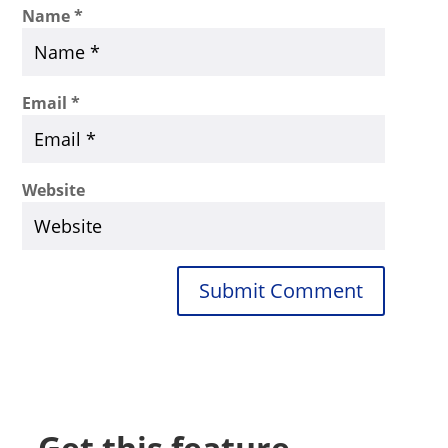
Name
*
Email
*
Website
Submit Comment
Get this feature