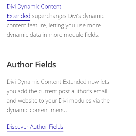
Divi Dynamic Content
Extended
supercharges Divi's dynamic
content feature, letting you use more
dynamic data in more module fields.
Author Fields
Divi Dynamic Content Extended now lets
you add the current post author’s email
and website to your Divi modules via the
dynamic content menu.
Discover Author Fields