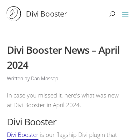
Divi Booster
Divi Booster News – April
2024
Written by Dan Mossop
In case you missed it, here’s what was new
at Divi Booster in April 2024.
Divi Booster
Divi Booster
is our flagship Divi plugin that