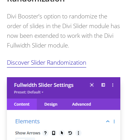
Divi Booster’s option to randomize the
order of slides in the Divi Slider module has
now been extended to work with the Divi
Fullwidth Slider module.
Discover Slider Randomization