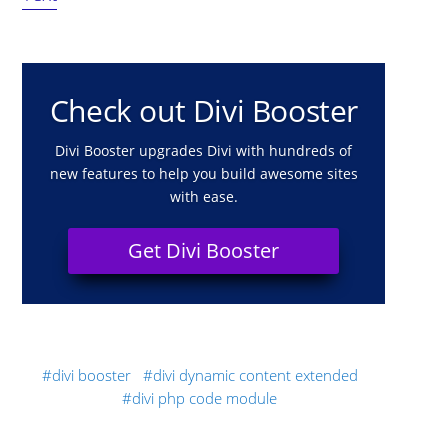
Check out Divi Booster
Divi Booster upgrades Divi with hundreds of
new features to help you build awesome sites
with ease.
Get Divi Booster
divi booster
divi dynamic content extended
divi php code module